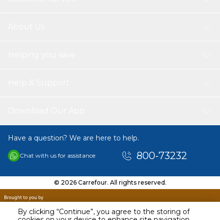
About Us
Helping you save
Help & Support
Download Our App
Have a question? We are here to help.
800-73232
Chat with us for assistance
© 2026 Carrefour. All rights reserved.
By clicking “Continue”, you agree to the storing of
cookies on your device to enhance site navigation,