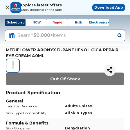
Explore latest offers
Download App
Enjoy shopping on the app!
Scheduled
NOW
Rapid
Bulk
Electronics+
Search
50,000+
items
MEDIFLOWER ARONYX D-PANTHENOL CICA REPAIR
EYE CREAM 40ML
Out Of Stock
Product Specification
General
Targeted Audience
Adults Unisex
Skin Type Compatibility
All Skin Types
Formula & Benefits
Skin Concerns
Dehydration