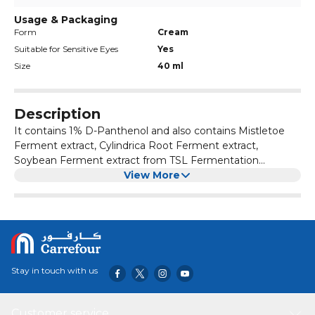
Usage & Packaging
Form
Cream
Suitable for Sensitive Eyes
Yes
Size
40 ml
Description
It contains 1% D-Panthenol and also contains Mistletoe
Ferment extract, Cylindrica Root Ferment extract,
Soybean Ferment extract from TSL Fermentation
technology, Jeju Canola extract, Jeju Torreya extract. It
View More
Certified as a function to improve wrinkles and whitening.
It makes your skinfeeling balanced and fresh.
Stay in touch with us
Customer service