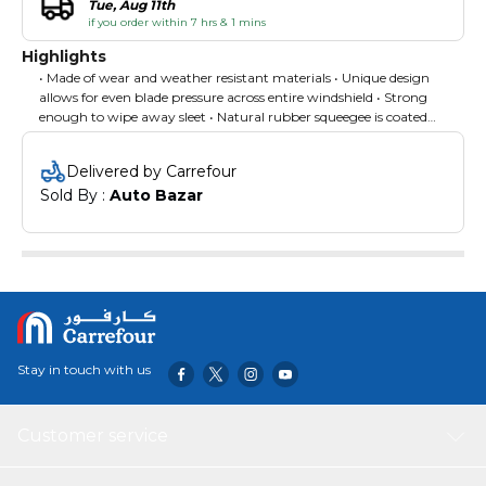
Tue, Aug 11th
if you order within 7 hrs & 1 mins
Highlights
• Made of wear and weather resistant materials • Unique design
allows for even blade pressure across entire windshield • Strong
enough to wipe away sleet • Natural rubber squeegee is coated
with graphite to minimize friction and provide a long-lasting,
streak-free wipe
Delivered by Carrefour
Sold By : 
Auto Bazar
Stay in touch with us
Customer service