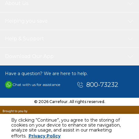
About Us
Helping you save
Help & Support
Download Our App
Have a question? We are here to help.
800-73232
Chat with us for assistance
© 2026 Carrefour. All rights reserved.
By clicking “Continue”, you agree to the storing of
cookies on your device to enhance site navigation,
analyze site usage, and assist in our marketing
AED
27.00
efforts.
Privacy Policy
Including VAT