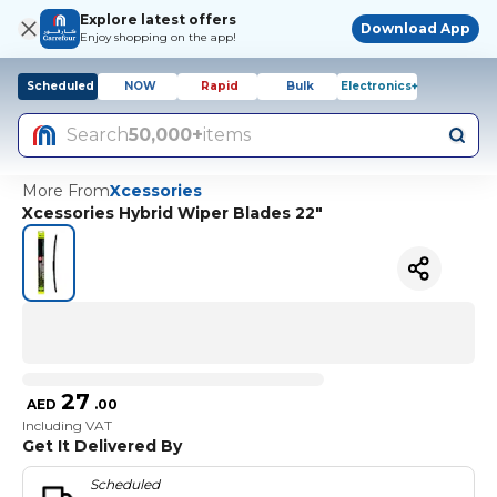
Explore latest offers
Download App
Enjoy shopping on the app!
Scheduled
NOW
Rapid
Bulk
Electronics+
Search
50,000+
items
More From
Xcessories
Xcessories Hybrid Wiper Blades 22"
27
AED
.
00
Including VAT
Get It Delivered By
Scheduled