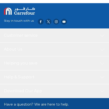
Length: 300 Meters
Density: 50gsm
Stay in touch with us
Customer service
About Us
Helping you save
Help & Support
Download Our App
Have a question? We are here to help.