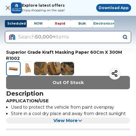
Explore latest offers
Download App
Enjoy shopping on the app!
Scheduled
NOW
Rapid
Bulk
Electronics+
Search
50,000+
items
Superior Grade Kraft Masking Paper 60Cm X 300M
R1002
Out Of Stock
Description
APPLICATION/USE
Used to protect the vehicle from paint overspray
Store in a cool dry place and away from direct sunlight
TECHNICAL SPECIFICATIONS
View More
Color: Brown
Width: 60cm