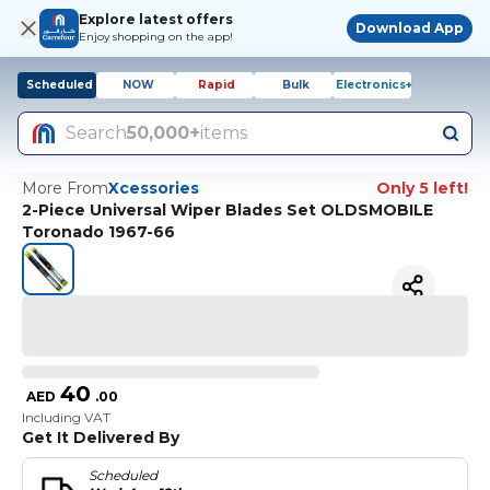
Explore latest offers
Download App
Enjoy shopping on the app!
Scheduled
NOW
Rapid
Bulk
Electronics+
Search
50,000+
items
More From
Xcessories
Only 5 left!
2-Piece Universal Wiper Blades Set OLDSMOBILE
Toronado 1967-66
40
AED
.
00
Including VAT
Get It Delivered By
Scheduled