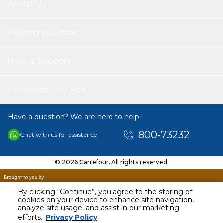
About Us
Helping you save
Help & Support
Download Our App
Have a question? We are here to help.
800-73232
Chat with us for assistance
© 2026 Carrefour. All rights reserved.
By clicking “Continue”, you agree to the storing of
cookies on your device to enhance site navigation,
analyze site usage, and assist in our marketing
AED
40.00
efforts.
Privacy Policy
Including VAT