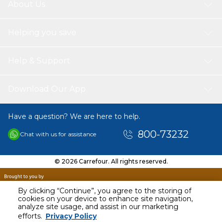
About Us
Helping you save
Help & Support
Download Our App
Have a question? We are here to help.
800-73232
Chat with us for assistance
© 2026 Carrefour. All rights reserved.
By clicking “Continue”, you agree to the storing of
cookies on your device to enhance site navigation,
analyze site usage, and assist in our marketing
AED
40.00
efforts.
Privacy Policy
Including VAT