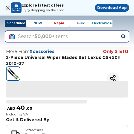
Explore latest offers
Download App
Enjoy shopping on the app!
Scheduled
NOW
Rapid
Bulk
Electronics+
Search
50,000+
items
More From
Xcessories
Only 5 left!
2-Piece Universal Wiper Blades Set Lexus GS450h
2010-07
40
AED
.
00
Including VAT
Get It Delivered By
Scheduled