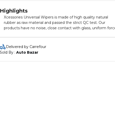
Highlights
Xcessories Universal Wipers is made of high quality natural
rubber as raw material and passed the strict QC test. Our
products have no noise, close contact with glass, uniform forc
clean brushing, lightweight material, lightweight, lightening t
burden of the motor, rocker arm, longer service life, and rarely
appear between the scrapers mixed with gravel, which not onl
Delivered by Carrefour
protects the windshield, for the wiper itself is also a good
Sold By : 
Auto Bazar
protection. • It comes with 10 adapters that are compatible wi
almost all models of cars. • Frame less design, significantly
reduces drag, noise and wind force. • Curved Aerodynamic bla
insures even pressure to eliminate smears. • Easy to install. •
Highly effective in wiping dust and moisture from the windshi
of the car. • Designed for use in all climatic condition. • Longer
Life Than Other Premium blades.