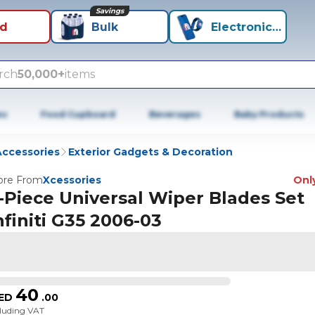
Savings
id
Bulk
Electronics+
rch
50,000+
items
es
Food Cupboard
Beverages
Baby Products
Accessories
Exterior Gadgets & Decoration
re From
Xcessories
Only
-Piece Universal Wiper Blades Set
nfiniti G35 2006-03
40
ED
.
00
cluding VAT