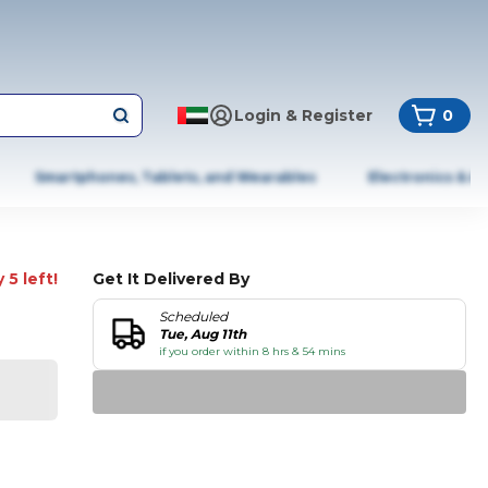
Login & Register
0
Smartphones, Tablets, and Wearables
Electronics & A
 5 left!
Get It Delivered By
Scheduled
Tue, Aug 11th
if you order within 8 hrs & 54 mins