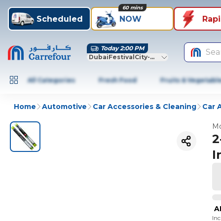
60 mins
Scheduled
NOW
Rap
Today 2:00 PM
Sea
DubaiFestivalCity-Dubai
All Categories
Fresh Food
Fruits & Vegetabl
Home
Automotive
Car Accessories & Cleaning
Car 
Mo
2
I
A
In