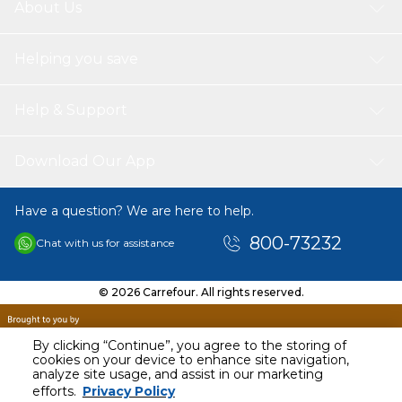
About Us
Helping you save
Help & Support
Download Our App
Have a question? We are here to help.
800-73232
Chat with us for assistance
© 2026 Carrefour. All rights reserved.
By clicking “Continue”, you agree to the storing of
cookies on your device to enhance site navigation,
analyze site usage, and assist in our marketing
AED
40.00
efforts.
Privacy Policy
Including VAT