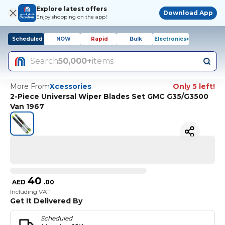
Explore latest offers
Download App
Enjoy shopping on the app!
Scheduled
NOW
Rapid
Bulk
Electronics+
Search
50,000+
items
More From
Xcessories
Only 5 left!
2-Piece Universal Wiper Blades Set GMC G35/G3500
Van 1967
40
AED
.
00
Including VAT
Get It Delivered By
Scheduled