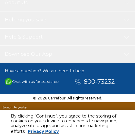
About Us
Helping you save
Help & Support
Download Our App
Have a question? We are here to help.
800-73232
Chat with us for assistance
© 2026 Carrefour. All rights reserved.
By clicking “Continue”, you agree to the storing of
cookies on your device to enhance site navigation,
analyze site usage, and assist in our marketing
AED
40.00
efforts.
Privacy Policy
Including VAT