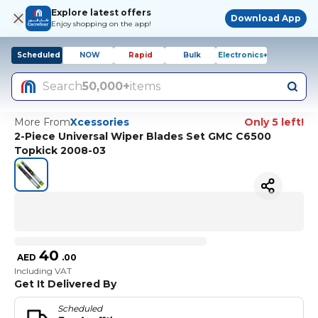
Explore latest offers
Download App
Enjoy shopping on the app!
Scheduled
NOW
Rapid
Bulk
Electronics+
Search
50,000+
items
More From
Xcessories
Only 5 left!
2-Piece Universal Wiper Blades Set GMC C6500
Topkick 2008-03
40
AED
.
00
Including VAT
Get It Delivered By
Scheduled