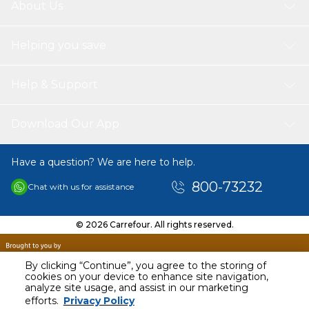
About Us
Helping you save
Help & Support
Download Our App
Have a question? We are here to help.
800-73232
Chat with us for assistance
© 2026 Carrefour. All rights reserved.
By clicking “Continue”, you agree to the storing of
cookies on your device to enhance site navigation,
analyze site usage, and assist in our marketing
AED
40.00
efforts.
Privacy Policy
Including VAT