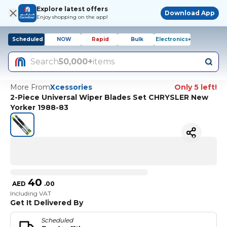
Explore latest offers
Download App
Enjoy shopping on the app!
Scheduled
NOW
Rapid
Bulk
Electronics+
Search
50,000+
items
More From
Xcessories
Only 5 left!
2-Piece Universal Wiper Blades Set CHRYSLER New
Yorker 1988-83
40
AED
.
00
Including VAT
Get It Delivered By
Scheduled