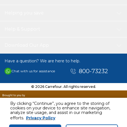
Helping you save
Help & Support
Download Our App
Have a question? We are here to help.
800-73232
Chat with us for assistance
© 2026 Carrefour. All rights reserved.
By clicking “Continue”, you agree to the storing of
cookies on your device to enhance site navigation,
analyze site usage, and assist in our marketing
AED
40.00
efforts.
Privacy Policy
Including VAT