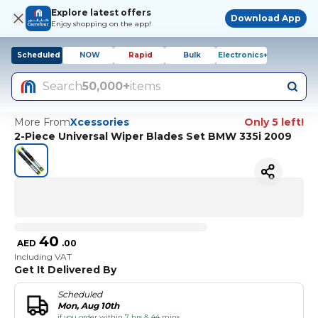
Explore latest offers
Download App
Enjoy shopping on the app!
Scheduled
NOW
Rapid
Bulk
Electronics+
Search
50,000+
items
More From
Xcessories
Only 5 left!
2-Piece Universal Wiper Blades Set BMW 335i 2009
40
AED
.
00
Including VAT
Get It Delivered By
Scheduled
Mon, Aug 10th
if you order within 7 hrs & 44 mins