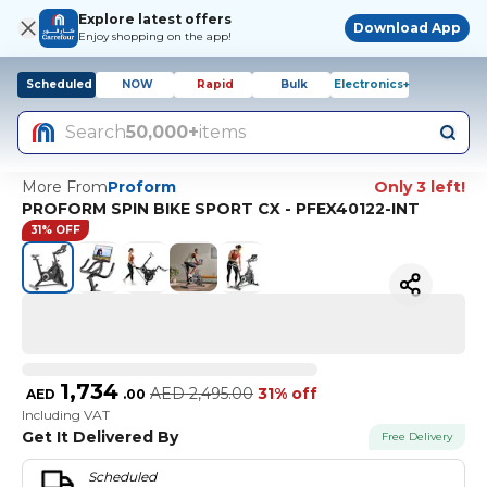
Explore latest offers
Download App
Enjoy shopping on the app!
Scheduled
NOW
Rapid
Bulk
Electronics+
Search
50,000+
items
More From
Proform
Only 3 left!
PROFORM SPIN BIKE SPORT CX - PFEX40122-INT
31% OFF
1,734
AED
2,495.00
31% off
AED
.
00
Including VAT
Get It Delivered By
Free Delivery
Scheduled