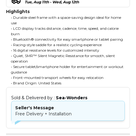
Tue, Aug 11th - Wed, Aug 12th
Highlights
• Durable steel frame with a space-saving design ideal for home
use
• LCD display tracks distance, cadence, time, speed, and calorie
burn
• Bluetooth® connectivity for easy smartphone or tablet pairing
• Racing-style saddle for a realistic cycling experience
• 16 digital resistance levels for customized intensity
• Quiet, SMR™ Silent Magnetic Resistance for smooth, silent
operation
• Secure tablet/smartphone holder for entertainment or workout
guidance
• Front-mounted transport wheels for easy relocation
• Brand Origin: United States
Sold & Delivered by : 
Sea-Wonders
Seller's Message
Free Delivery + Installation