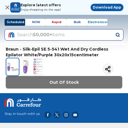
Explore latest offers
Download App
Enjoy shopping on the app!
Scheduled
NOW
Rapid
Bulk
Electronics+
Search
50,000+
items
Braun - Silk-Epil SE 5-541 Wet And Dry Cordless
Epilator White/Purple 30x20x15centimeter
Out Of Stock
Stay in touch with us