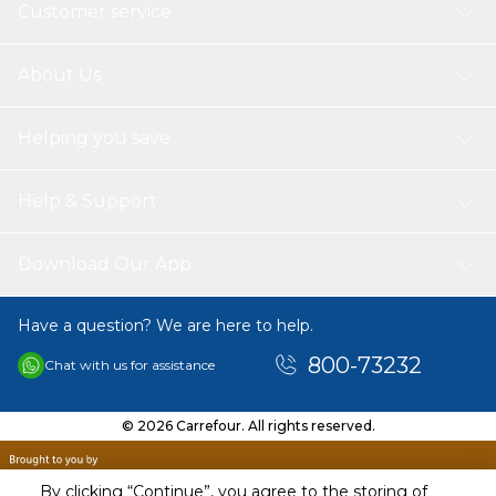
Customer service
About Us
Helping you save
Help & Support
Download Our App
Have a question? We are here to help.
800-73232
Chat with us for assistance
© 2026 Carrefour. All rights reserved.
By clicking “Continue”, you agree to the storing of