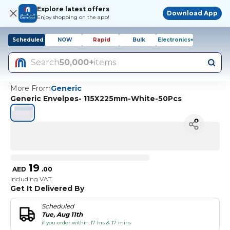
Explore latest offers
Download App
Enjoy shopping on the app!
Scheduled
NOW
Rapid
Bulk
Electronics+
Search
50,000+
items
More From
Generic
Generic Envelpes- 115X225mm-White-50Pcs
19
AED
.
00
Including VAT
Get It Delivered By
Scheduled
Tue, Aug 11th
if you order within 17 hrs & 17 mins