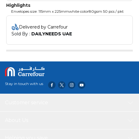
Highlights
Envelopes size: 115mm x 225mmwhite color80gsm 50 pcs / pkt
Delivered by Carrefour
Sold By : 
DAILYNEEDS UAE
Stay in touch with us
Customer service
About Us
Helping you save