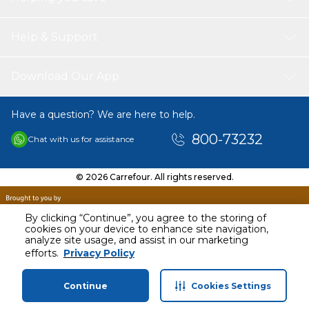
Help & Support
Download Our App
Have a question? We are here to help.
800-73232
Chat with us for assistance
© 2026 Carrefour. All rights reserved.
By clicking “Continue”, you agree to the storing of
cookies on your device to enhance site navigation,
analyze site usage, and assist in our marketing
AED
19.00
efforts.
Privacy Policy
Including VAT
Continue
Cookies Settings
Home
Categories
Profile
Cart