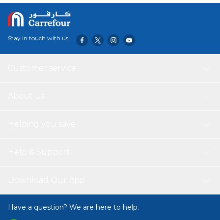
Stay in touch with us
Customer service
About Us
Helping you save
Help & Support
Download Our App
Have a question? We are here to help.