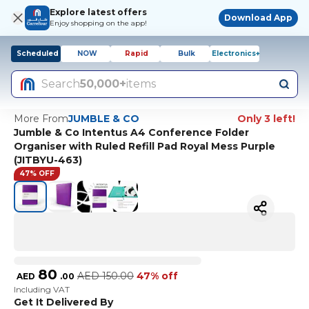
Explore latest offers
Download App
Enjoy shopping on the app!
Scheduled
NOW
Rapid
Bulk
Electronics+
Search
50,000+
items
More From
JUMBLE & CO
Only 3 left!
Jumble & Co Intentus A4 Conference Folder
Organiser with Ruled Refill Pad Royal Mess Purple
(JITBYU-463)
47% OFF
80
AED
150.00
47% off
AED
.
00
Including VAT
Get It Delivered By