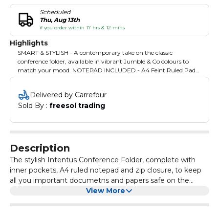
Scheduled
Thu, Aug 13th
if you order within 17 hrs & 12 mins
Highlights
SMART & STYLISH - A contemporary take on the classic
conference folder, available in vibrant Jumble & Co colours to
match your mood. NOTEPAD INCLUDED - A4 Feint Ruled Pad
included inside (50 sheets), for notetaking in the office, classroom
or on the go. Perfect for meetings, conferences, classes and in
Delivered by Carrefour
between! ROYAL MESS - We all fall off our throne from time to
Sold By : 
freesol trading
time. It's how we stumble through the next day that makes us
who we are. Take a bow. ALL YOU NEED - There's an Organiser
Section with Card Slot plus pockets for all your papers, notebooks
and important documents in your life. SECURE - Zippered
Closure will keep all your belongings safe and secure inside.
Description
The stylish Intentus Conference Folder, complete with
inner pockets, A4 ruled notepad and zip closure, to keep
all you important documetns and papers safe on the
move. Perfect for business or academic lifestyles where
View More
you want your personality to shine through