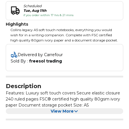
Scheduled
Tue, Aug 11th
if you order within 17 hrs & 21 mins
Highlights
Collins legacy A5 soft touch notebooks, everything you would
wish for in a writing companion. Complete with FSC certified
high quality 80gsm ivory paper and a document storage pocket.
Delivered by Carrefour
Sold By : 
freesol trading
Description
Features: Luxury soft touch covers Secure elastic closure
240 ruled pages FSC® certified high quality 80gsm ivory
paper Document storage pocket Size: A5
View More