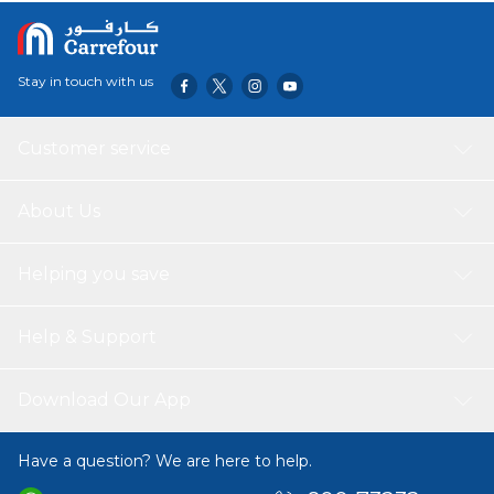
Stay in touch with us
Customer service
About Us
Helping you save
Help & Support
Download Our App
Have a question? We are here to help.