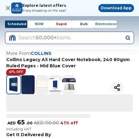
Explore latest offers
Download App
Enjoy shopping on the app!
Scheduled
NOW
Rapid
Bulk
Electronics+
Search
50,000+
items
More From
COLLINS
Collins Legacy A5 Hard Cover Notebook, 240 80gsm
Ruled Pages - Mid Blue Cover
41% OFF
65
AED
110.00
41% off
AED
.
00
Including VAT
Get It Delivered By