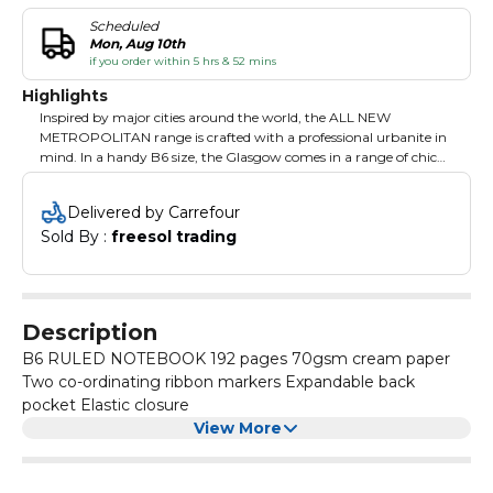
Scheduled
Mon, Aug 10th
if you order within 5 hrs & 52 mins
Highlights
Inspired by major cities around the world, the ALL NEW
METROPOLITAN range is crafted with a professional urbanite in
mind. In a handy B6 size, the Glasgow comes in a range of chic
colours.
Delivered by Carrefour
Sold By : 
freesol trading
Description
B6 RULED NOTEBOOK 192 pages 70gsm cream paper
Two co-ordinating ribbon markers Expandable back
pocket Elastic closure
View More