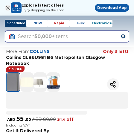
Explore latest offers
Download App
Enjoy shopping on the app!
Scheduled
NOW
Rapid
Bulk
Electronics+
Search
50,000+
items
More From
COLLINS
Only 3 left!
Collins GLB6U981 B6 Metropolitan Glasgow
Notebook
31% OFF
55
AED
80.00
31% off
AED
.
00
Including VAT
Get It Delivered By