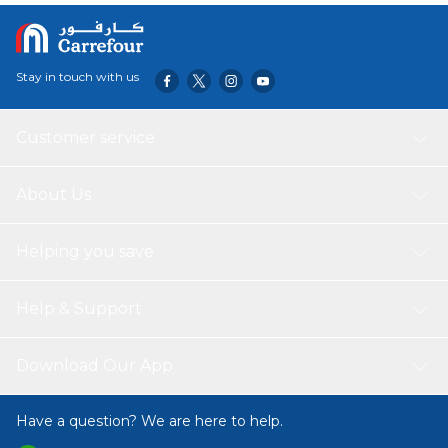
Stay in touch with us
Customer service
About Us
Helping you save
Help & Support
Download Our App
Have a question? We are here to help.