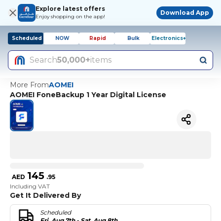
Explore latest offers
Download App
Enjoy shopping on the app!
Scheduled
NOW
Rapid
Bulk
Electronics+
Search
50,000+
items
More From
AOMEI
AOMEI FoneBackup 1 Year Digital License
145
AED
.
95
Including VAT
Get It Delivered By
Scheduled
Fri, Aug 7th - Sat, Aug 8th