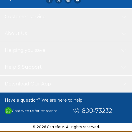
Customer service
About Us
Helping you save
Help & Support
Download Our App
Have a question? We are here to help.
800-73232
Chat with us for assistance
© 2026 Carrefour. All rights reserved.