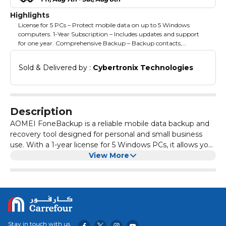
Highlights
License for 5 PCs – Protect mobile data on up to 5 Windows
computers. 1-Year Subscription – Includes updates and support
for one year. Comprehensive Backup – Backup contacts,
messages, photos, videos, and more. Easy Restore – Quickly
restore mobile data to devices when needed. User-Friendly
Sold & Delivered by : 
Cybertronix Technologies
Interface – Simple and intuitive operations for all users. Secure &
Reliable – Safeguard important mobile data from loss or
corruption. Multi-Device Support – Compatible with multiple
mobile devices via PC connection.
Description
AOMEI FoneBackup is a reliable mobile data backup and
recovery tool designed for personal and small business
use. With a 1-year license for 5 Windows PCs, it allows you
to securely back up contacts, messages, photos, videos,
View More
and other mobile data. This edition provides temporary
access to updates and support, ensuring your mobile data
is protected and easily recoverable across multiple PCs
during the subscription period.
Stay in touch with us