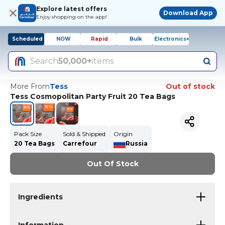
Explore latest offers
Download App
Enjoy shopping on the app!
Scheduled
NOW
Rapid
Bulk
Electronics+
Search
50,000+
items
More From
Tess
Out of stock
Tess Cosmopolitan Party Fruit 20 Tea Bags
Pack Size
Sold & Shipped
Origin
20 Tea Bags
Carrefour
Russia
Out Of Stock
Ingredients