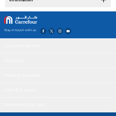
Information
Stay in touch with us
Customer service
About Us
Helping you save
Help & Support
Download Our App