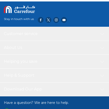
Stay in touch with us
Customer service
About Us
Helping you save
Help & Support
Download Our App
Have a question? We are here to help.