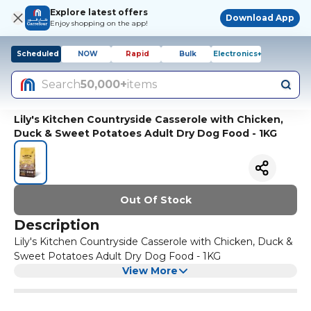
Explore latest offers
Download App
Enjoy shopping on the app!
Scheduled
NOW
Rapid
Bulk
Electronics+
Search
50,000+
items
Lily's Kitchen Countryside Casserole with Chicken,
Duck & Sweet Potatoes Adult Dry Dog Food - 1KG
Out Of Stock
Description
Lily's Kitchen Countryside Casserole with Chicken, Duck &
Sweet Potatoes Adult Dry Dog Food - 1KG
View More