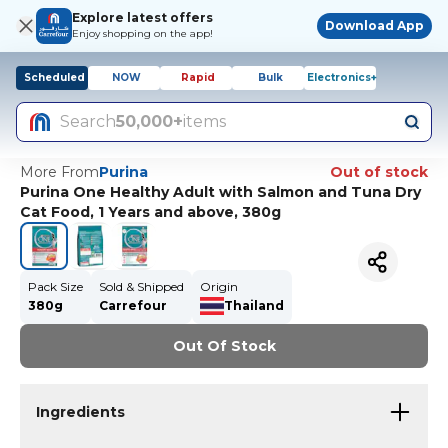
Explore latest offers
Download App
Enjoy shopping on the app!
Scheduled
NOW
Rapid
Bulk
Electronics+
Search
50,000+
items
More From
Purina
Out of stock
Purina One Healthy Adult with Salmon and Tuna Dry
Cat Food, 1 Years and above, 380g
Pack Size
Sold & Shipped
Origin
380g
Carrefour
Thailand
Out Of Stock
Ingredients