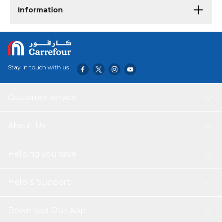
Information
Stay in touch with us
Customer service
About Us
Helping you save
Help & Support
Download Our App