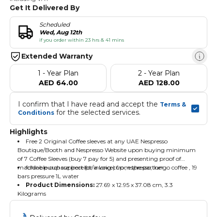
Get It Delivered By
Scheduled
Wed, Aug 12th
if you order within 23 hrs & 41 mins
Extended Warranty
1 - Year Plan
2 - Year Plan
AED 64.00
AED 128.00
I confirm that I have read and accept the 
Terms & 
 for the selected services.
Conditions
Highlights
Free 2 Original Coffee sleeves at any UAE Nespresso
Boutique/Booth and Nespresso Website upon buying minimum
of 7 Coffee Sleeves (buy 7 pay for 5) and presenting proof of
machine purchase (receipt/invoice) from the partner.
foldable cup support for a long cup , espresso, lungo coffee , 19
bars pressure 1L water
Product Dimensions:
‎27.69 x 12.95 x 37.08 cm, 3.3
Kilograms