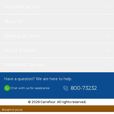
Customer service
About Us
Helping you save
Help & Support
Download Our App
Have a question? We are here to help.
800-73232
Chat with us for assistance
© 2026 Carrefour. All rights reserved.