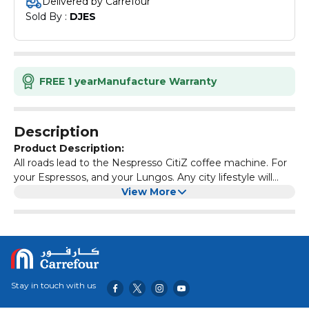
Delivered by Carrefour
Sold By : 
DJES
FREE 1 year
Manufacture Warranty
Description
Product Description:
All roads lead to the Nespresso CitiZ coffee machine. For
your Espressos, and your Lungos. Any city lifestyle will
surely appreciate its fast heat-up system. Extracting the
View More
hidden treasure of your chosen Nespresso coffee capsule,
at the touch of a button. And whether into design or not,
you're sure to appreciate the bold lines, refined colour
options and attention to detail of this compact coffee
maker. It's style and substance, inside and out.
Stay in touch with us