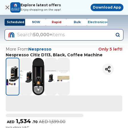
Explore latest offers
Download App
Enjoy shopping on the app!
Scheduled
NOW
Rapid
Bulk
Electronics+
Search
50,000+
items
More From
Nespresso
Only 5 left!
Nespresso Citiz D113, Black, Coffee Machine
1,534
AED
1,599.00
AED
.
70
Including VAT