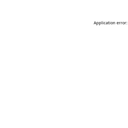
Application error: