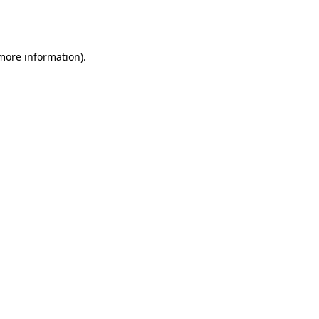
 more information).