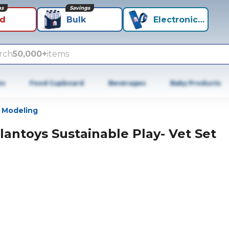
ns
Savings
id
Bulk
Electronics+
rch
50,000+
items
es
Food Cupboard
Beverages
Baby Products
 Modeling
lantoys Sustainable Play- Vet Set