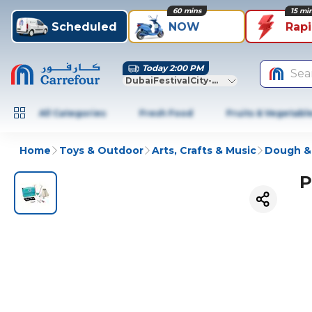
60 mins
15 mi
Scheduled
NOW
Rap
Today 2:00 PM
Sea
DubaiFestivalCity-Dubai
All Categories
Fresh Food
Fruits & Vegetabl
Home
Toys & Outdoor
Arts, Crafts & Music
Dough &
P