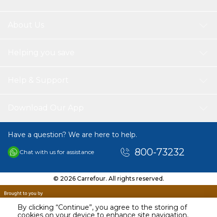
About Us
Helping you save
Help & Support
Download Our App
Have a question? We are here to help.
800-73232
Chat with us for assistance
© 2026 Carrefour. All rights reserved.
By clicking “Continue”, you agree to the storing of
cookies on your device to enhance site navigation,