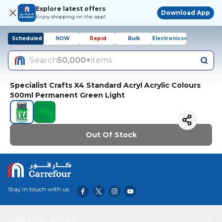
Explore latest offers
Download App
Enjoy shopping on the app!
Scheduled
NOW
Rapid
Bulk
Electronics+
Search
50,000+
items
Specialist Crafts X4 Standard Acryl Acrylic Colours
500ml Permanent Green Light
Out Of Stock
Stay in touch with us
Customer service