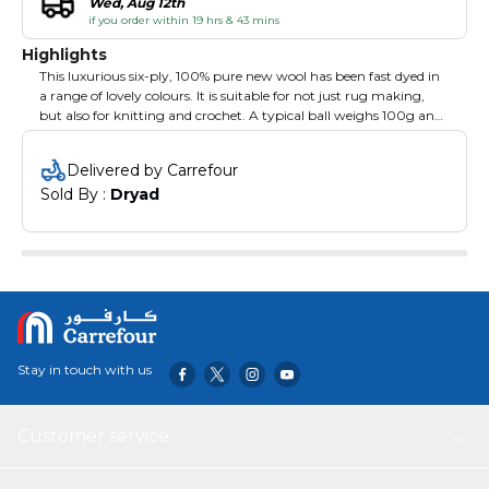
Wed, Aug 12th
if you order within 19 hrs & 43 mins
Highlights
This luxurious six-ply, 100% pure new wool has been fast dyed in
a range of lovely colours. It is suitable for not just rug making,
but also for knitting and crochet. A typical ball weighs 100g and
is approximately 46m in length. As with any natural product the
shades may vary from batch to batch so make sure you order
Delivered by Carrefour
enough of each colour to complete your project. Wild Rose.
Sold By : 
Dryad
Stay in touch with us
Customer service