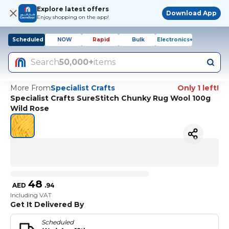
Explore latest offers
Download App
Enjoy shopping on the app!
Scheduled
NOW
Rapid
Bulk
Electronics+
Search
50,000+
items
More From
Specialist Crafts
Only 1 left!
Specialist Crafts SureStitch Chunky Rug Wool 100g
Wild Rose
48
AED
.
94
Including VAT
Get It Delivered By
Scheduled