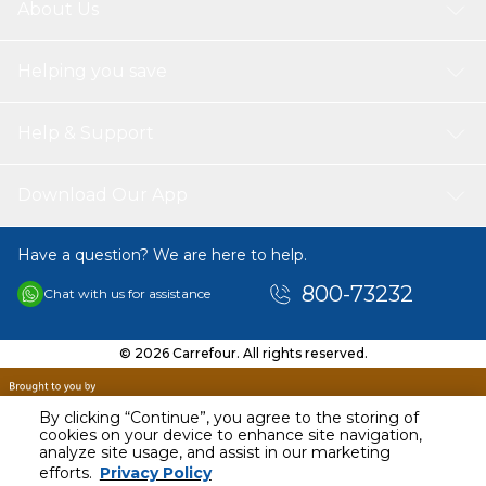
About Us
Helping you save
Help & Support
Download Our App
Have a question? We are here to help.
800-73232
Chat with us for assistance
© 2026 Carrefour. All rights reserved.
By clicking “Continue”, you agree to the storing of
cookies on your device to enhance site navigation,
analyze site usage, and assist in our marketing
AED
48.94
efforts.
Privacy Policy
Including VAT