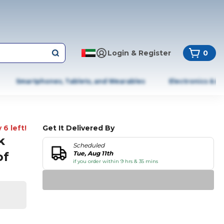
Login & Register
0
Smartphones, Tablets, and Wearables
Electronics & A
 6 left!
Get It Delivered By
k
Scheduled
of
Tue, Aug 11th
if you order within 9 hrs & 35 mins