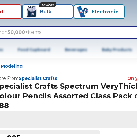
Savings
id
Bulk
Electronics+
rch
50,000+
items
es
Food Cupboard
Beverages
Baby Products
 Modeling
re From
Specialist Crafts
Only
pecialist Crafts Spectrum VeryThic
olour Pencils Assorted Class Pack 
88