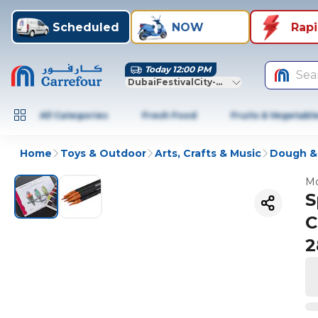
Scheduled
NOW
Rap
Today 12:00 PM
Sea
DubaiFestivalCity-Dubai
All Categories
Fresh Food
Fruits & Vegetabl
Home
Toys & Outdoor
Arts, Crafts & Music
Dough &
Mo
S
C
2