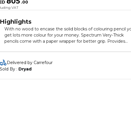
805
ED
.
00
cluding VAT
Highlights
With no wood to encase the solid blocks of colouring pencil y
get lots more colour for your money. Spectrum Very-Thick
pencils come with a paper wrapper for better grip. Provides
great laydown of vibrant colour with strong pigmentation. Cla
Pack of 288 contains 24 each of 12 colours.
Delivered by Carrefour
Sold By : 
Dryad