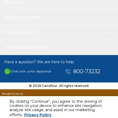
About Us
Helping you save
Help & Support
Download Our App
Have a question? We are here to help.
800-73232
Chat with us for assistance
© 2026 Carrefour. All rights reserved.
By clicking “Continue”, you agree to the storing of
cookies on your device to enhance site navigation,
analyze site usage, and assist in our marketing
AED
31.00
efforts.
Privacy Policy
Including VAT