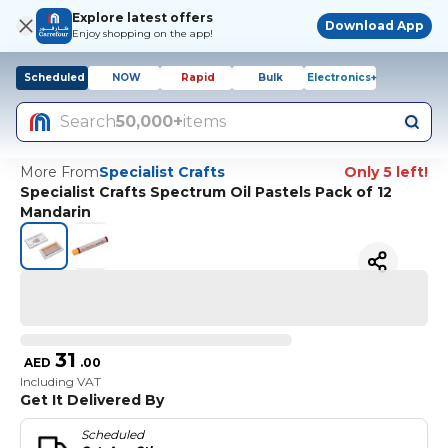
Explore latest offers
Download App
Enjoy shopping on the app!
Scheduled
NOW
Rapid
Bulk
Electronics+
Search
50,000+
items
More From
Specialist Crafts
Only 5 left!
Specialist Crafts Spectrum Oil Pastels Pack of 12
Mandarin
31
AED
.
00
Including VAT
Get It Delivered By
Scheduled