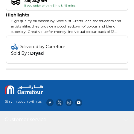
Sat, Aug 8th
if you order within 6 hrs & 45 mins
Highlights
High quality oil pastels by Specialist Crafts. Ideal for students and
artists alike, they provide a good laydown of colour and blend
superbly. Great value for money. Individual colour pack of 12.
Mandarin.
Delivered by Carrefour
Sold By : 
Dryad
Stay in touch with us
Customer service