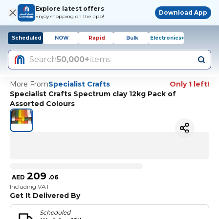
Explore latest offers
Download App
Enjoy shopping on the app!
Scheduled
NOW
Rapid
Bulk
Electronics+
Search
50,000+
items
More From
Specialist Crafts
Only 1 left!
Specialist Crafts Spectrum clay 12kg Pack of
Assorted Colours
209
AED
.
06
Including VAT
Get It Delivered By
Scheduled