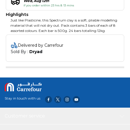
Wed, Aug 12th
if you order within 23 hrs & 13 mins
Highlights
Just like Plasticine, this Spectrum clay is a soft, pliable modelling
material that will not dry out. Pack contains 3 bars of each of 8
assorted colours. Each bar is 500g. 24 bars totalling 12kg.
Delivered by Carrefour
Sold By : 
Dryad
Stay in touch with us
Customer service