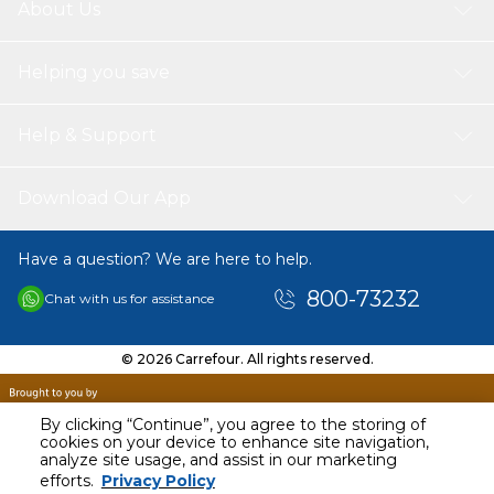
About Us
Helping you save
Help & Support
Download Our App
Have a question? We are here to help.
800-73232
Chat with us for assistance
© 2026 Carrefour. All rights reserved.
By clicking “Continue”, you agree to the storing of
cookies on your device to enhance site navigation,
analyze site usage, and assist in our marketing
AED
209.06
efforts.
Privacy Policy
Including VAT