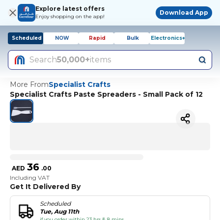
Explore latest offers
Download App
Enjoy shopping on the app!
Scheduled
NOW
Rapid
Bulk
Electronics+
Search
50,000+
items
More From
Specialist Crafts
Specialist Crafts Paste Spreaders - Small Pack of 12
36
AED
.
00
Including VAT
Get It Delivered By
Scheduled
Tue, Aug 11th
if you order within 23 hrs & 8 mins