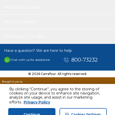
Helping you save
Help & Support
Download Our App
Have a question? We are here to help.
800-73232
Chat with us for assistance
© 2026 Carrefour. All rights reserved.
By clicking “Continue”, you agree to the storing of
cookies on your device to enhance site navigation,
analyze site usage, and assist in our marketing
AED
36.00
efforts.
Privacy Policy
Including VAT
Continue
Cookies Settings