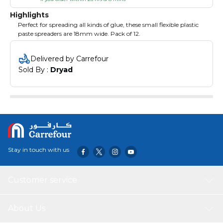
Highlights
Perfect for spreading all kinds of glue, these small flexible plastic
paste spreaders are 18mm wide. Pack of 12.
Delivered by Carrefour
Sold By : 
Dryad
Stay in touch with us
Customer service
About Us