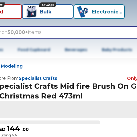
ns
Savings
id
Bulk
Electronics+
rch
50,000+
items
es
Food Cupboard
Beverages
Baby Products
 Modeling
re From
Specialist Crafts
Only
pecialist Crafts Mid fire Brush On 
 Christmas Red 473ml
144
ED
.
00
cluding VAT