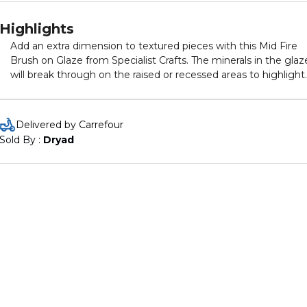
Highlights
Add an extra dimension to textured pieces with this Mid Fire
Brush on Glaze from Specialist Crafts. The minerals in the glaz
will break through on the raised or recessed areas to highlight
the texture in the design. Finish and effect will depend on the
firing temperature. 473 bottles. Lead-free and food safe.
Christmas Red with satin finish.
Delivered by Carrefour
Sold By : 
Dryad