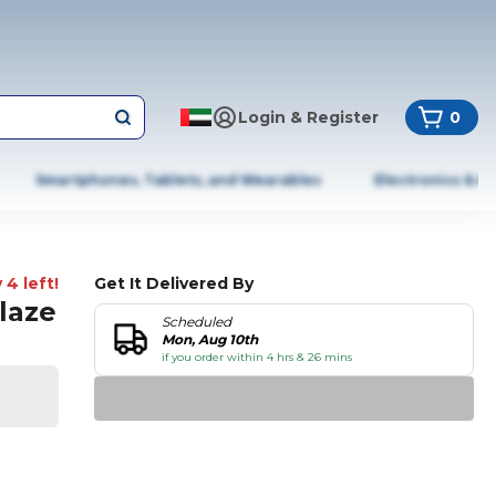
Login & Register
0
Smartphones, Tablets, and Wearables
Electronics & A
 4 left!
Get It Delivered By
Glaze
Scheduled
Mon, Aug 10th
if you order within 4 hrs & 26 mins