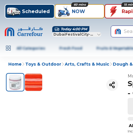
60 mins
15 mi
Scheduled
NOW
Rap
Today 4:00 PM
Sea
DubaiFestivalCity-Dubai
All Categories
Fresh Food
Fruits & Vegetabl
Home
Toys & Outdoor
Arts, Crafts & Music
Dough &
Mo
S
-
A
In