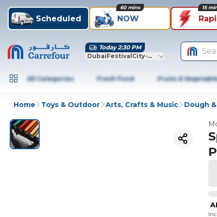
60 mins
15 mi
Scheduled
NOW
Rap
Today 2:30 PM
Sea
DubaiFestivalCity-Dubai
All Categories
Fresh Food
Fruits & Vegetabl
Home
Toys & Outdoor
Arts, Crafts & Music
Dough &
Mo
S
P
A
In