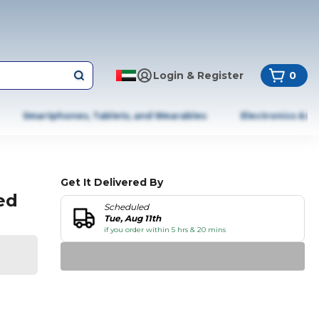
Login & Register
0
Smartphones, Tablets, and Wearables
Electronics & A
Get It Delivered By
ted
Scheduled
Tue, Aug 11th
if you order within 5 hrs & 20 mins