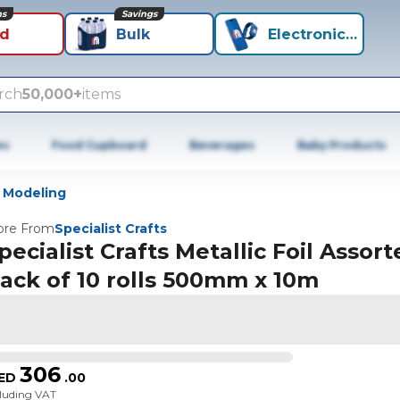
ns
Savings
id
Bulk
Electronics+
rch
50,000+
items
es
Food Cupboard
Beverages
Baby Products
 Modeling
re From
Specialist Crafts
pecialist Crafts Metallic Foil Assor
ack of 10 rolls 500mm x 10m
306
ED
.
00
cluding VAT