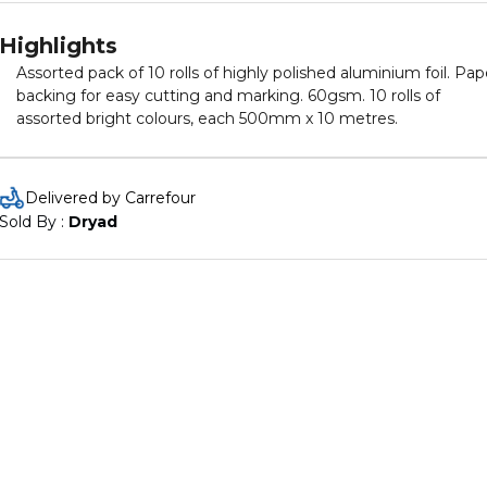
Highlights
Assorted pack of 10 rolls of highly polished aluminium foil. Pap
backing for easy cutting and marking. 60gsm. 10 rolls of
assorted bright colours, each 500mm x 10 metres.
Delivered by Carrefour
Sold By : 
Dryad