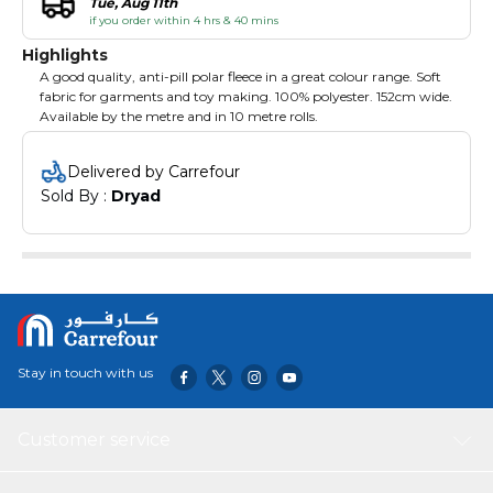
Tue, Aug 11th
if you order within 4 hrs & 40 mins
Highlights
A good quality, anti-pill polar fleece in a great colour range. Soft
fabric for garments and toy making. 100% polyester. 152cm wide.
Available by the metre and in 10 metre rolls.
Delivered by Carrefour
Sold By : 
Dryad
Stay in touch with us
Customer service