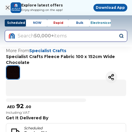
Explore latest offers
Download App
Enjoy shopping on the app!
Scheduled
NOW
Rapid
Bulk
Electronics+
Search
50,000+
items
More From
Specialist Crafts
Specialist Crafts Fleece Fabric 100 x 152cm Wide
Chocolate
92
AED
.
00
Including VAT
Get It Delivered By
Scheduled