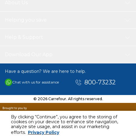
About Us
Helping you save
Help & Support
Download Our App
Have a question? We are here to help.
800-73232
Chat with us for assistance
© 2026 Carrefour. All rights reserved.
By clicking “Continue”, you agree to the storing of
cookies on your device to enhance site navigation,
analyze site usage, and assist in our marketing
AED
92.00
efforts.
Privacy Policy
Including VAT