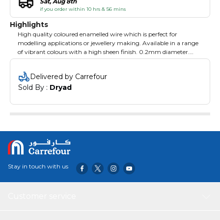
Sat, Aug 8th
if you order within 10 hrs & 56 mins
Highlights
High quality coloured enamelled wire which is perfect for
modelling applications or jewellery making. Available in a range
of vibrant colours with a high sheen finish. 0.2mm diameter.
175m reels. Wine.
Delivered by Carrefour
Sold By : 
Dryad
Stay in touch with us
Customer service