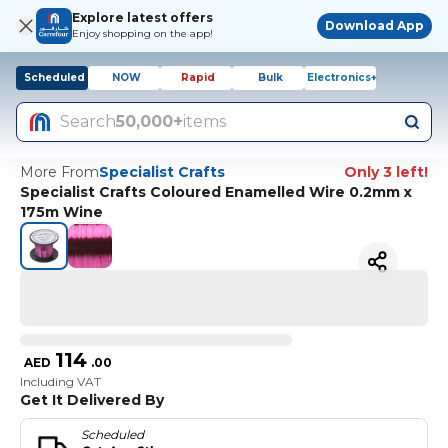
Explore latest offers
Download App
Enjoy shopping on the app!
Scheduled
NOW
Rapid
Bulk
Electronics+
Search
50,000+
items
More From
Specialist Crafts
Only 3 left!
Specialist Crafts Coloured Enamelled Wire 0.2mm x
175m Wine
114
AED
.
00
Including VAT
Get It Delivered By
Scheduled