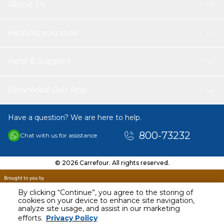
About Us
Helping you save
Help & Support
Download Our App
Have a question? We are here to help.
800-73232
Chat with us for assistance
© 2026 Carrefour. All rights reserved.
By clicking “Continue”, you agree to the storing of
cookies on your device to enhance site navigation,
analyze site usage, and assist in our marketing
AED
114.00
efforts.
Privacy Policy
Including VAT