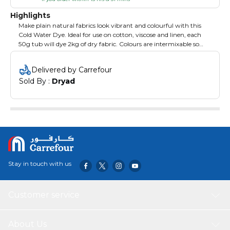
Highlights
Make plain natural fabrics look vibrant and colourful with this
Cold Water Dye. Ideal for use on cotton, viscose and linen, each
50g tub will dye 2kg of dry fabric. Colours are intermixable so
you will be able to create an almost infinite number of shades. If
using on silk or polyester/cotton mixes, the end result will be a
Delivered by Carrefour
lighter shade. Pre-wash the fabric and add dye fixative and salt to
Sold By : 
Dryad
the dye mix. 50g. Brown.
Stay in touch with us
Customer service
About Us