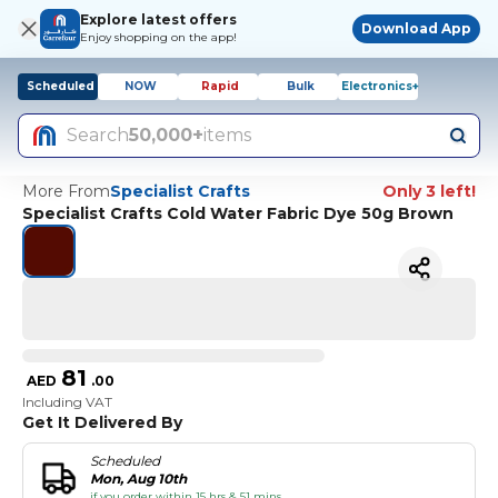
Explore latest offers
Download App
Enjoy shopping on the app!
Scheduled
NOW
Rapid
Bulk
Electronics+
Search
50,000+
items
More From
Specialist Crafts
Only 3 left!
Specialist Crafts Cold Water Fabric Dye 50g Brown
81
AED
.
00
Including VAT
Get It Delivered By
Scheduled
Mon, Aug 10th
if you order within 15 hrs & 51 mins