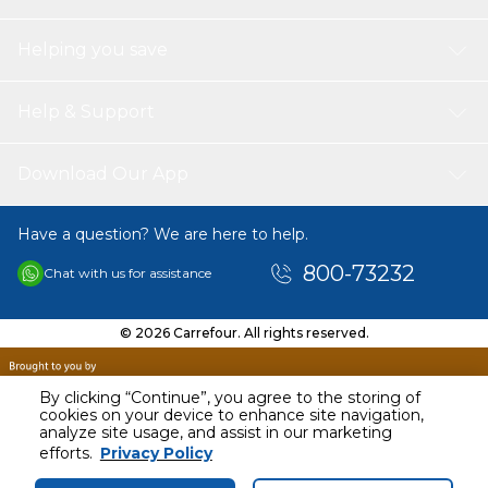
Helping you save
Help & Support
Download Our App
Have a question? We are here to help.
800-73232
Chat with us for assistance
© 2026 Carrefour. All rights reserved.
By clicking “Continue”, you agree to the storing of
cookies on your device to enhance site navigation,
analyze site usage, and assist in our marketing
AED
81.00
efforts.
Privacy Policy
Including VAT