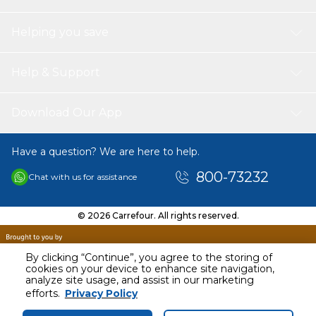
Helping you save
Help & Support
Download Our App
Have a question? We are here to help.
800-73232
Chat with us for assistance
© 2026 Carrefour. All rights reserved.
By clicking “Continue”, you agree to the storing of
cookies on your device to enhance site navigation,
analyze site usage, and assist in our marketing
AED
71.00
efforts.
Privacy Policy
Including VAT