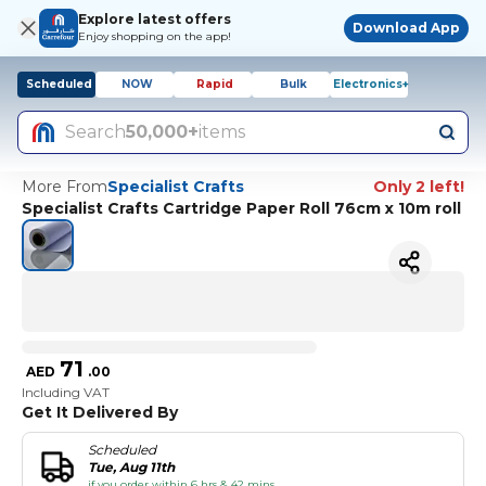
Explore latest offers
Download App
Enjoy shopping on the app!
Scheduled
NOW
Rapid
Bulk
Electronics+
Search
50,000+
items
More From
Specialist Crafts
Only 2 left!
Specialist Crafts Cartridge Paper Roll 76cm x 10m roll
71
AED
.
00
Including VAT
Get It Delivered By
Scheduled
Tue, Aug 11th
if you order within 6 hrs & 42 mins