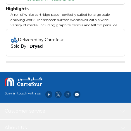
Highlights
A roll of white cartridge paper perfectly suited to large scale
drawing work. The smooth surface works well with a wide
variety of media, including graphite pencils and felt tip pens. Ideal
as an economical roll of paper for children's drawing projects -
simply tear off what you need! 110gsm paper. 76cm x 10m roll.
Delivered by Carrefour
Sold By : 
Dryad
Stay in touch with us
Customer service
About Us