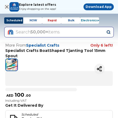
Explore latest offers
Download App
Enjoy shopping on the app!
Scheduled
NOW
Rapid
Bulk
Electronics+
Search
50,000+
items
More From
Specialist Crafts
Only 6 left!
Specialist Crafts BoatShaped Tjanting Tool 15mm
Spout
100
AED
.
00
Including VAT
Get It Delivered By
Scheduled