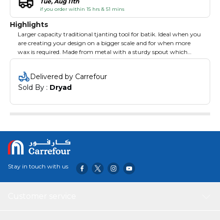
Tue, Aug 11th
if you order within 15 hrs & 51 mins
Highlights
Larger capacity traditional tjanting tool for batik. Ideal when you
are creating your design on a bigger scale and for when more
wax is required. Made from metal with a sturdy spout which
resists bending for greater control. Wooden handle which is long
enough for you to use in a deep wax pot. 1.5mm spout.
Delivered by Carrefour
Sold By : 
Dryad
Stay in touch with us
Customer service