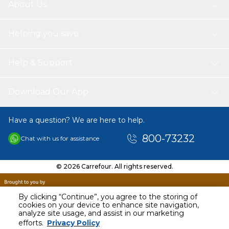
About Us
Helping you save
Help & Support
Download Our App
Have a question? We are here to help.
800-73232
Chat with us for assistance
© 2026 Carrefour. All rights reserved.
By clicking “Continue”, you agree to the storing of
cookies on your device to enhance site navigation,
analyze site usage, and assist in our marketing
AED
100.00
efforts.
Privacy Policy
Including VAT