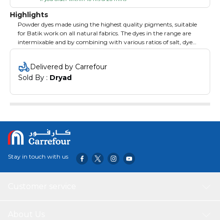
Highlights
Powder dyes made using the highest quality pigments, suitable
for Batik work on all natural fabrics. The dyes in the range are
intermixable and by combining with various ratios of salt, dye
and fixer, a huge range of colours can be produced. 300g of Dye
Fixer is required per 50g of dye. Green. 50g.
Delivered by Carrefour
Sold By : 
Dryad
Stay in touch with us
Customer service
About Us