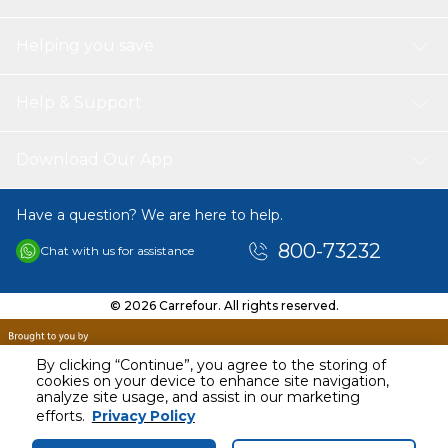
Helping you save
Help & Support
Download Our App
Have a question? We are here to help.
800-73232
Chat with us for assistance
© 2026 Carrefour. All rights reserved.
By clicking “Continue”, you agree to the storing of
cookies on your device to enhance site navigation,
analyze site usage, and assist in our marketing
AED
106.00
efforts.
Privacy Policy
Including VAT