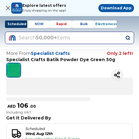
Explore latest offers
Download App
Enjoy shopping on the app!
Scheduled
NOW
Rapid
Bulk
Electronics+
Search
50,000+
items
More From
Specialist Crafts
Only 2 left!
Specialist Crafts Batik Powder Dye Green 50g
106
AED
.
00
Including VAT
Get It Delivered By
Scheduled
Wed, Aug 12th
if you order within 10 hrs & 20 mins