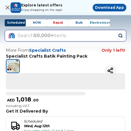
Explore latest offers
Download App
Enjoy shopping on the app!
Scheduled
NOW
Rapid
Bulk
Electronics+
Search
50,000+
items
More From
Specialist Crafts
Only 1 left!
Specialist Crafts Batik Painting Pack
1,018
AED
.
00
Including VAT
Get It Delivered By
Scheduled
Wed, Aug 12th
if you order within 22 hrs & 2 mins