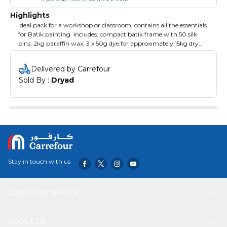
Highlights
Ideal pack for a workshop or classroom, contains all the essentials
for Batik painting. Includes: compact batik frame with 50 silk
pins, 2kg paraffin wax, 3 x 50g dye for approximately 15kg dry
fabric (one each of Yellow, Red and Blue), 500g dye fix, 500g salt,
2 tjanting tools, 1 metre of 5mm Pongee silk, 2 wax brushes, 10
Delivered by Carrefour
mixing pots with lids, 10 disposable aprons, 10 pairs of disposable
Sold By : 
Dryad
gloves.
Stay in touch with us
Customer service
About Us