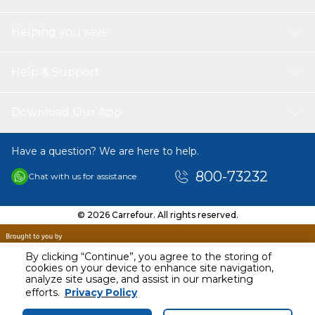
Helping you save
Help & Support
Download Our App
Have a question? We are here to help.
800-73232
Chat with us for assistance
© 2026 Carrefour. All rights reserved.
By clicking “Continue”, you agree to the storing of
cookies on your device to enhance site navigation,
analyze site usage, and assist in our marketing
AED
1018.00
efforts.
Privacy Policy
Including VAT