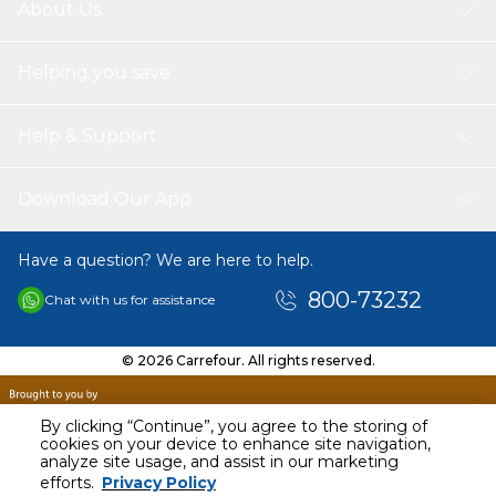
About Us
Helping you save
Help & Support
Download Our App
Have a question? We are here to help.
800-73232
Chat with us for assistance
© 2026 Carrefour. All rights reserved.
By clicking “Continue”, you agree to the storing of
cookies on your device to enhance site navigation,
analyze site usage, and assist in our marketing
AED
47.00
efforts.
Privacy Policy
Including VAT