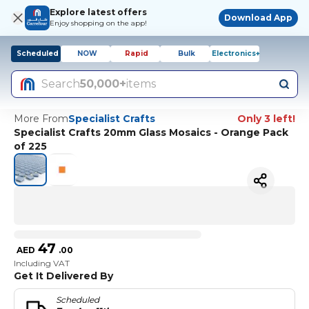
Explore latest offers
Download App
Enjoy shopping on the app!
Scheduled
NOW
Rapid
Bulk
Electronics+
Search
50,000+
items
More From
Specialist Crafts
Only 3 left!
Specialist Crafts 20mm Glass Mosaics - Orange Pack
of 225
47
AED
.
00
Including VAT
Get It Delivered By
Scheduled