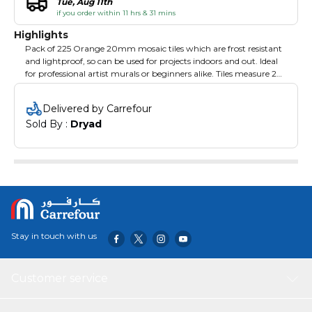
Tue, Aug 11th
if you order within 11 hrs & 31 mins
Highlights
Pack of 225 Orange 20mm mosaic tiles which are frost resistant
and lightproof, so can be used for projects indoors and out. Ideal
for professional artist murals or beginners alike. Tiles measure 20
x 20 x 400 and are sold on sheets 327 x 327mm.
Delivered by Carrefour
Sold By : 
Dryad
Stay in touch with us
Customer service