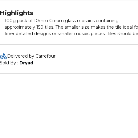
Highlights
100g pack of 10mm Cream glass mosaics containing
approximately 150 tiles. The smaller size makes the tile ideal fo
finer detailed designs or smaller mosaic pieces. Tiles should b
applied by the reverse method.
Delivered by Carrefour
Sold By : 
Dryad