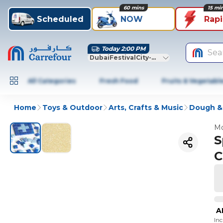
60 mins
15 mi
Scheduled
NOW
Rap
Today 2:00 PM
Sea
DubaiFestivalCity-Dubai
All Categories
Fresh Food
Fruits & Vegetabl
Home
Toys & Outdoor
Arts, Crafts & Music
Dough &
Mo
S
C
A
In