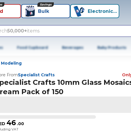
ns
Savings
id
Bulk
Electronics+
rch
50,000+
items
es
Food Cupboard
Beverages
Baby Products
 Modeling
re From
Specialist Crafts
Only
pecialist Crafts 10mm Glass Mosaics
ream Pack of 150
46
ED
.
00
cluding VAT