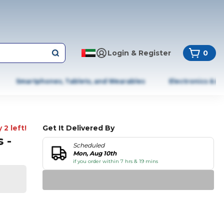
Login & Register
0
Smartphones, Tablets, and Wearables
Electronics & A
 2 left!
Get It Delivered By
 -
Scheduled
Mon, Aug 10th
if you order within 7 hrs & 19 mins