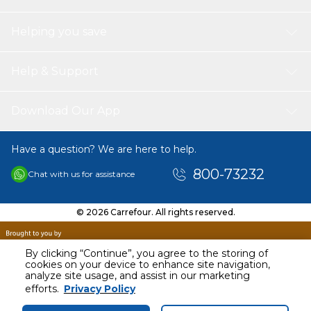
Helping you save
Help & Support
Download Our App
Have a question? We are here to help.
800-73232
Chat with us for assistance
© 2026 Carrefour. All rights reserved.
By clicking “Continue”, you agree to the storing of
cookies on your device to enhance site navigation,
analyze site usage, and assist in our marketing
AED
49.38
efforts.
Privacy Policy
Including VAT