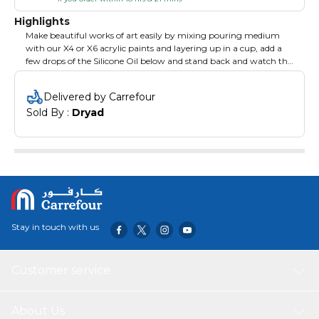
Highlights
Make beautiful works of art easily by mixing pouring medium
with our X4 or X6 acrylic paints and layering up in a cup, add a
few drops of the Silicone Oil below and stand back and watch the
creative magic happen. Mix equal measures of X4 or X6, pouring
medium and water plus 2-3 drops of Silicone Oil.
Delivered by Carrefour
Sold By : 
Dryad
Stay in touch with us
Customer service
About Us