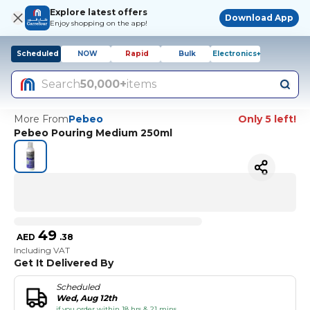
Explore latest offers
Download App
Enjoy shopping on the app!
Scheduled
NOW
Rapid
Bulk
Electronics+
Search
50,000+
items
More From
Pebeo
Only 5 left!
Pebeo Pouring Medium 250ml
49
AED
.
38
Including VAT
Get It Delivered By
Scheduled
Wed, Aug 12th
if you order within 18 hrs & 21 mins