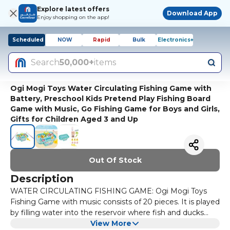
Explore latest offers
Download App
Enjoy shopping on the app!
Scheduled
NOW
Rapid
Bulk
Electronics+
Search
50,000+
items
Ogi Mogi Toys Water Circulating Fishing Game with
Battery, Preschool Kids Pretend Play Fishing Board
Game with Music, Go Fishing Game for Boys and Girls,
Gifts for Children Aged 3 and Up
Out Of Stock
Description
WATER CIRCULATING FISHING GAME: Ogi Mogi Toys
Fishing Game with music consists of 20 pieces. It is played
by filling water into the reservoir where fish and ducks
swim, so it offers a more fun and different experience
View More