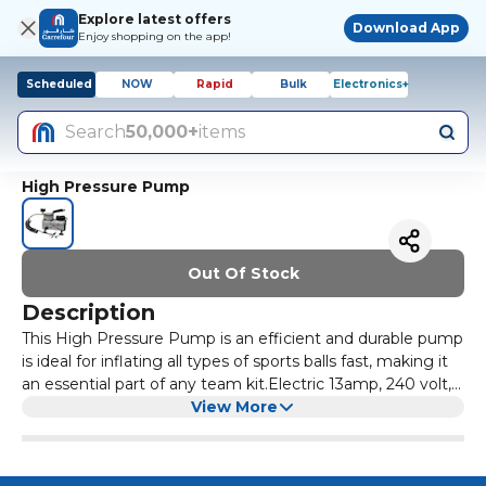
Explore latest offers
Download App
Enjoy shopping on the app!
Scheduled
NOW
Rapid
Bulk
Electronics+
Search
50,000+
items
High Pressure Pump
Out Of Stock
Description
This High Pressure Pump is an efficient and durable pump
is ideal for inflating all types of sports balls fast, making it
an essential part of any team kit.Electric 13amp, 240 volt,
plug.Bar 60lb per square inch max. (no oil required).Inflates
View More
a ball in approx. 30 seconds.Complete with a 7mm and a
5mm needle adaptor.Weight 1.6kg.