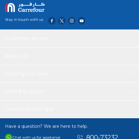
Stay in touch with us
Customer service
About Us
Helping you save
Help & Support
Download Our App
Have a question? We are here to help.
800-73232
Chat with us for assistance