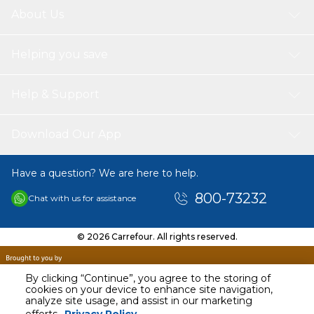
About Us
Helping you save
Help & Support
Download Our App
Have a question? We are here to help.
800-73232
Chat with us for assistance
© 2026 Carrefour. All rights reserved.
By clicking “Continue”, you agree to the storing of
cookies on your device to enhance site navigation,
analyze site usage, and assist in our marketing
AED
25.00