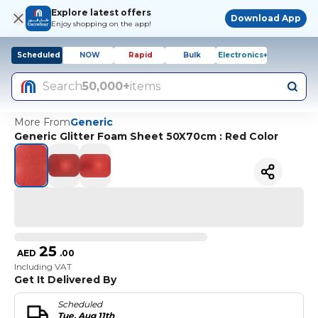
Explore latest offers
Download App
Enjoy shopping on the app!
Scheduled
NOW
Rapid
Bulk
Electronics+
Search
50,000+
items
More From
Generic
Generic Glitter Foam Sheet 50X70cm : Red Color
25
AED
.
00
Including VAT
Get It Delivered By
Scheduled
Tue, Aug 11th