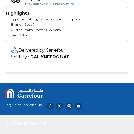
if you order within 3 hrs & 6 mins
Highlights
Type : Painting, Drawing & Art Supplies
Brand : Sadaf
Glitter Foam Sheet 50x70cm
Red Color
Delivered by Carrefour
Sold By : 
DAILYNEEDS UAE
Stay in touch with us
Customer service