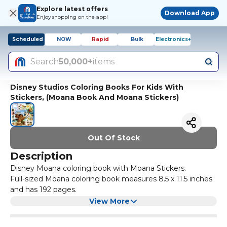
Explore latest offers
Download App
Enjoy shopping on the app!
Scheduled
NOW
Rapid
Bulk
Electronics+
Search
50,000+
items
Disney Studios Coloring Books For Kids With
Stickers, (Moana Book And Moana Stickers)
Out Of Stock
Description
Disney Moana coloring book with Moana Stickers.
Full-sized Moana coloring book measures 8.5 x 11.5 inches
and has 192 pages.
Jam-packed with coloring and activities, mazes, matching,
View More
and more!
Includes pack of Disney Moana stickers. Colorful stickers