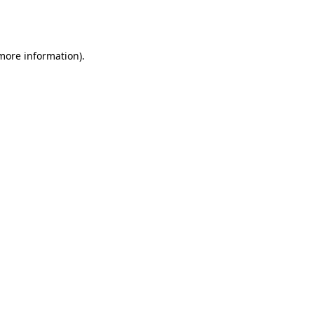
 more information).