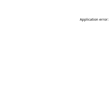
Application error: