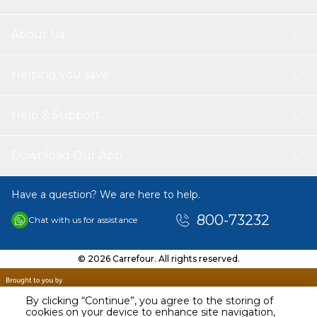
warmth is released instantly. The side fluff is fine and
soft, and the hand feels delicate
Super Warm & Soft: The flannel felt has a comfortable
About Us
quality fabric, soft and skin-friendly, delicate and
smooth. When the skin touches the blanket, the
Helping you save
warmth is released instantly. The side fluff is fine and
soft, and the hand feels delicate
Washing Care: The machine washes in cold water on a
Help & Support
gentle cycle. Hand wash in water or warm water (below
30°c), after draining for 3 to 4 hours in slight dry under
sunlight, do not use bleaching stuff, and do not use
Download Our App
tumble dry with no heat
Have a question? We are here to help.
800-73232
Chat with us for assistance
© 2026 Carrefour. All rights reserved.
By clicking “Continue”, you agree to the storing of
cookies on your device to enhance site navigation,