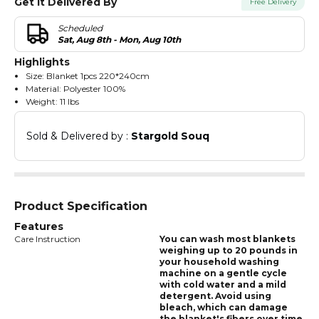
Get It Delivered By
Free Delivery
Scheduled
Sat, Aug 8th - Mon, Aug 10th
Highlights
Size: Blanket 1pcs 220*240cm
Material: Polyester 100%
Weight: 11 lbs
It is suitable for machine hand wash in cold water
Do not use iron after washing
Sold & Delivered by : 
Stargold Souq
Product Specification
Features
Care Instruction
You can wash most blankets
weighing up to 20 pounds in
your household washing
machine on a gentle cycle
with cold water and a mild
detergent. Avoid using
bleach, which can damage
the blanket's fibers over time,