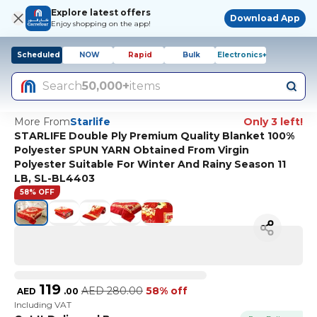
Explore latest offers
Download App
Enjoy shopping on the app!
Scheduled
NOW
Rapid
Bulk
Electronics+
Search
50,000+
items
More From
Starlife
Only 3 left!
STARLIFE Double Ply Premium Quality Blanket 100%
Polyester SPUN YARN Obtained From Virgin
Polyester Suitable For Winter And Rainy Season 11
LB, SL-BL4403
58% OFF
119
AED
280.00
58% off
AED
.
00
Including VAT