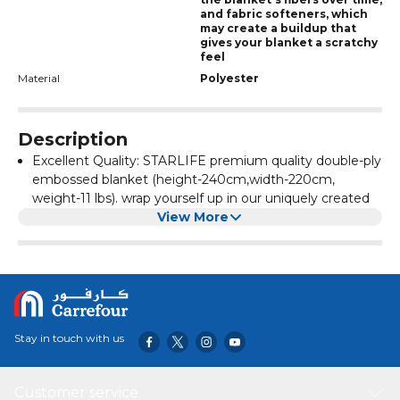
and fabric softeners, which
may create a buildup that
gives your blanket a scratchy
feel
Material
Polyester
Description
Excellent Quality: STARLIFE premium quality double-ply
embossed blanket (height-240cm,width-220cm,
weight-11 lbs). wrap yourself up in our uniquely created
Korea-quality premium blanket. And experience the
View More
extreme softness of this blanket
MULTI-PURPOSE: A soft premium quality blanket for a
wide range of applications. It is a blanket for many
purposes. The warm blanket will make you comfortable
to take a nap in the office. On a cold night, you can lie
on the sofa with a warm blanket
Stay in touch with us
Super warm & Soft: The flannel felt has a comfortable
quality fabric, soft and skin-friendly, delicate and
smooth. When the skin touches the blanket, the
Customer service