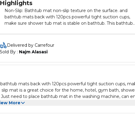
Highlights
Non-Slip: Bathtub mat non-slip texture on the surface. and
bathtub mats back with 120pcs powerful tight suction cups,
make sure shower tub mat is stable on bathtub. This bathtub
anti slip mat is a great choice for the home, hotel, gym bath,
shower. shower mat with many color, and can be machine
washed. Just need to place bathtub mat in the washing
Delivered by Carrefour
machine, can enjoy its fresh appearance. to keep bath tub ma
Sold By : 
Najm Alasasi
fresh, clean and hygienic for a long time!. Prevent Slipping.
Secure suction cups before each use the bathtub mat. Bath 
mat will only attach to clean, smooth surface. Not for use on
textured, tiled, or non-smooth surfaces. do not use bath oils a
jump on the bathroom mat.
d bathtub mats back with 120pcs powerful tight suction cups, ma
 slip mat is a great choice for the home, hotel, gym bath, showe
Just need to place bathtub mat in the washing machine, can en
 hygienic for a long time!. Prevent Slipping. Secure suction cups
iew More
ach to clean, smooth surface. Not for use on textured, tiled, or 
throom mat.