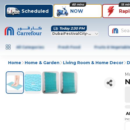
60 mins
15 mi
Scheduled
NOW
Rap
Today 2:30 PM
Sea
DubaiFestivalCity-Dubai
All Categories
Fresh Food
Fruits & Vegetabl
Home
Home & Garden
Living Room & Home Decor
D
Mo
N
A
In