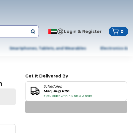
Login & Register
0
Smartphones, Tablets, and Wearables
Electronics & A
Get It Delivered By
m
Scheduled
Mon, Aug 10th
if you order within 5 hrs & 2 mins