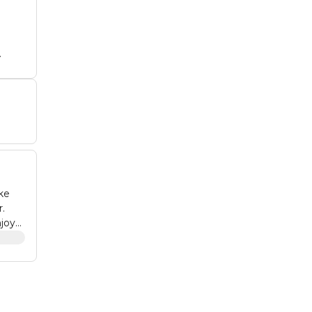
t
tub
nd
ke
r.
joy
non-