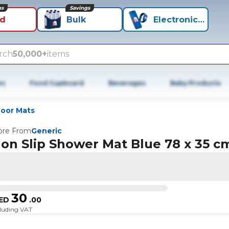
ns
Savings
id
Bulk
Electronics+
rch
50,000+
items
es
Food Cupboard
Beverages
Baby Products
oor Mats
re From
Generic
on Slip Shower Mat Blue 78 x 35 c
30
ED
.
00
cluding VAT