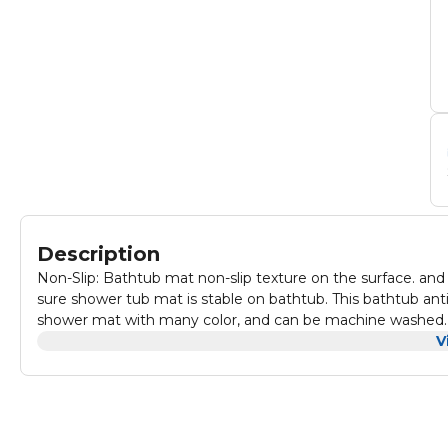
Description
Non-Slip: Bathtub mat non-slip texture on the surface. an
sure shower tub mat is stable on bathtub. This bathtub anti
shower mat with many color, and can be machine washed. 
its fresh appearance. to keep bath tub mat fresh, clean and
V
before each use the bathtub mat. Bath tub mat will only att
smooth surfaces. do not use bath oils and jump on the ba