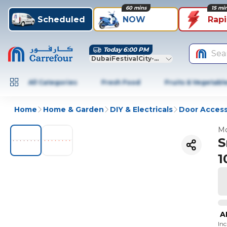
60 mins
15 mi
Scheduled
NOW
Rap
Today 6:00 PM
Sea
DubaiFestivalCity-Dubai
All Categories
Fresh Food
Fruits & Vegetabl
Home
Home & Garden
DIY & Electricals
Door Access
Mo
S
1
A
In