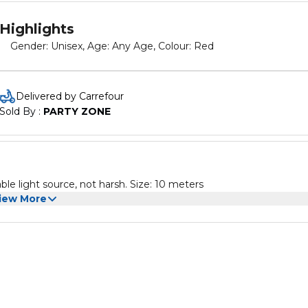
Highlights
Gender: Unisex, Age: Any Age, Colour: Red
Delivered by Carrefour
Sold By : 
PARTY ZONE
ble light source, not harsh. Size: 10 meters
iew More