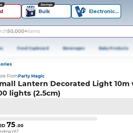
ns
Savings
id
Bulk
Electronics+
rch
50,000+
items
es
Food Cupboard
Beverages
Baby Products
ories
re From
Party Magic
mall Lantern Decorated Light 10m 
00 lights (2.5cm)
75
ED
.
00
cluding VAT