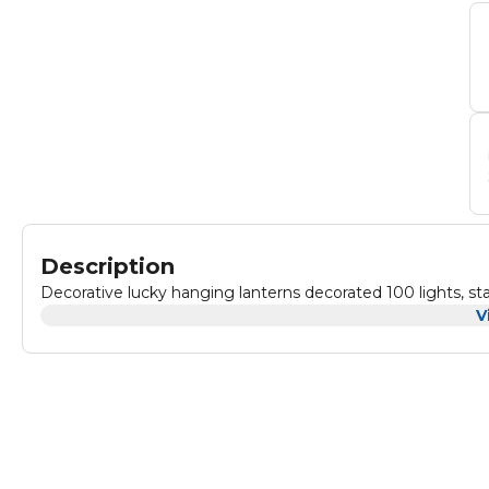
Description
Decorative lucky hanging lanterns decorated 100 lights, sta
V