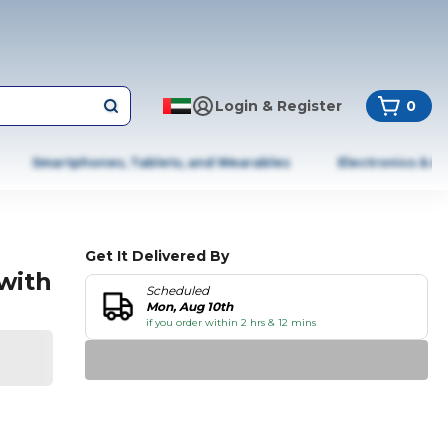
Login & Register
0
Smartphones, Tablets, and Wearables
Electronics & A
Get It Delivered By
with
Scheduled
Mon, Aug 10th
if you order within 2 hrs & 12 mins