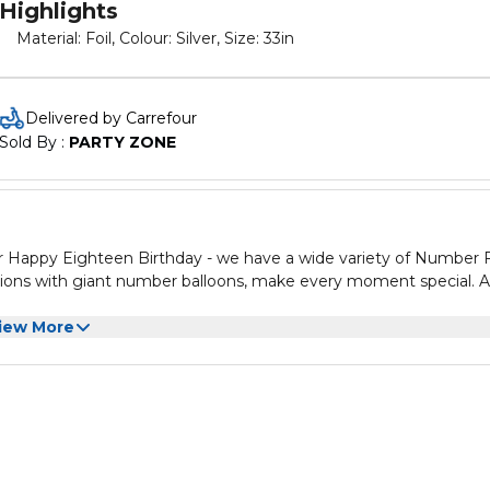
Highlights
Material: Foil, Colour: Silver, Size: 33in
Delivered by Carrefour
Sold By : 
PARTY ZONE
 or Happy Eighteen Birthday - we have a wide variety of Number F
rations with giant number balloons, make every moment special. A
iew More