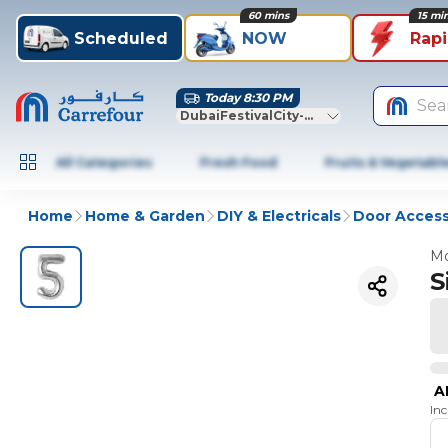
60 mins
15 mi
Scheduled
NOW
Rap
Today 8:30 PM
Sea
DubaiFestivalCity-Dubai
All Categories
Fresh Food
Fruits & Vegetabl
Home
Home & Garden
DIY & Electricals
Door Access
Mo
S
A
In