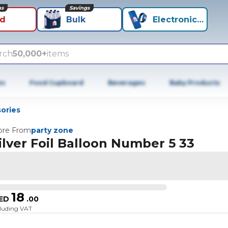
ns
Savings
id
Bulk
Electronics+
rch
50,000+
items
es
Food Cupboard
Beverages
Baby Products
ories
re From
party zone
ilver Foil Balloon Number 5 33
18
ED
.
00
cluding VAT