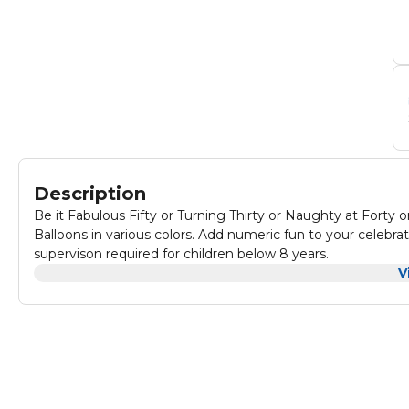
Description
Be it Fabulous Fifty or Turning Thirty or Naughty at Forty
Balloons in various colors. Add numeric fun to your celeb
supervison required for children below 8 years.
V