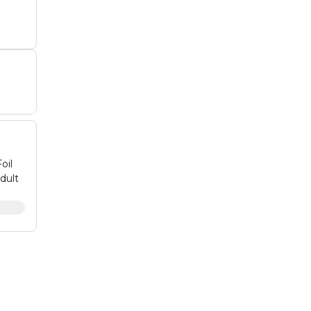
oil
dult