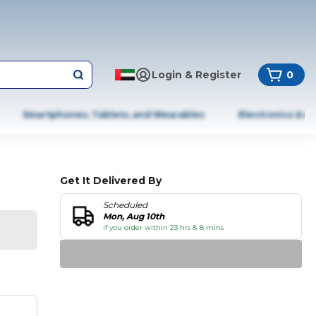
Login & Register
0
Smartphones, Tablets, and Wearables
Electronics & A
Get It Delivered By
Scheduled
Mon, Aug 10th
if you order within 23 hrs & 8 mins